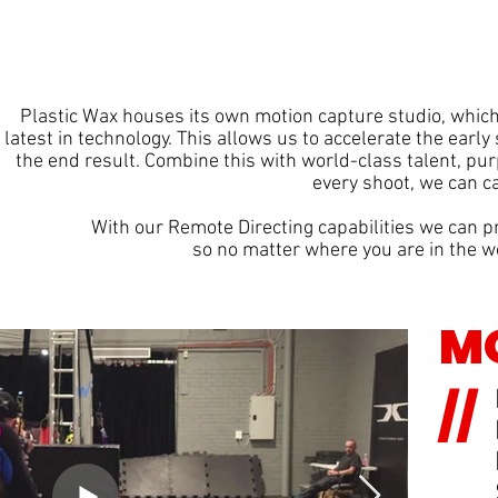
Plastic Wax houses its own motion capture studio, which
latest in technology. This allows us to accelerate the early
the end result. Combine this with world-class talent, pu
every shoot,
we can ca
With our Remote Directing capabilities we can pr
so no matter where you are in the wo
MO
//